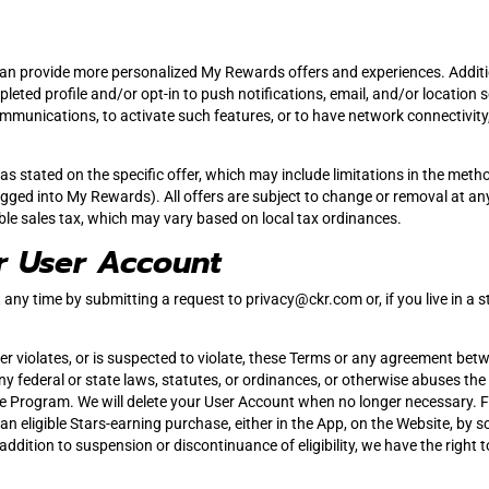
n provide more personalized My Rewards offers and experiences. Addition
ted profile and/or opt-in to push notifications, email, and/or location serv
 communications, to activate such features, or to have network connectivit
s stated on the specific offer, which may include limitations in the meth
ged into My Rewards). All offers are subject to change or removal at any 
ble sales tax, which may vary based on local tax ordinances.
r User Account
any time by submitting a request to
privacy@ckr.com
or, if you live in 
r violates, or is suspected to violate, these Terms or any agreement bet
ny federal or state laws, statutes, or ordinances, or otherwise abuses the
he Program. We will delete your User Account when no longer necessary. 
ke an eligible Stars-earning purchase, either in the App, on the Website,
n addition to suspension or discontinuance of eligibility, we have the righ