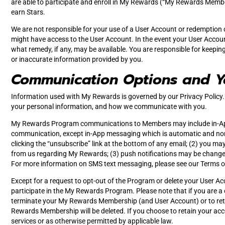
are able to participate and enroll in My Rewards (“My Rewards Members
earn Stars.
We are not responsible for your use of a User Account or redemption of
might have access to the User Account. In the event your User Account
what remedy, if any, may be available. You are responsible for keepi
or inaccurate information provided by you.
Communication Options and Y
Information used with My Rewards is governed by our Privacy Policy. 
your personal information, and how we communicate with you.
My Rewards Program communications to Members may include in-App me
communication, except in-App messaging which is automatic and non
clicking the “unsubscribe” link at the bottom of any email; (2) you m
from us regarding My Rewards; (3) push notifications may be changed 
For more information on SMS text messaging, please see our Terms o
Except for a request to opt-out of the Program or delete your User Acco
participate in the My Rewards Program. Please note that if you are a c
terminate your My Rewards Membership (and User Account) or to reta
Rewards Membership will be deleted. If you choose to retain your a
services or as otherwise permitted by applicable law.