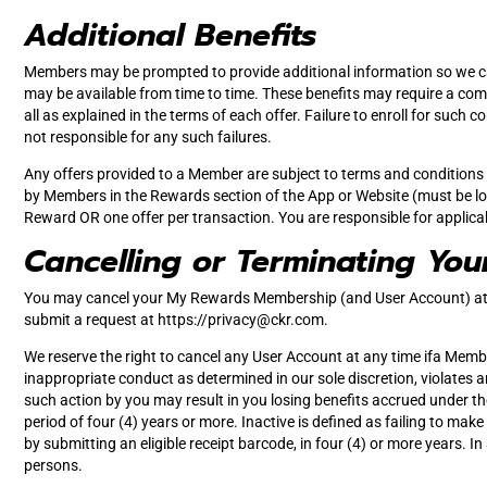
Additional Benefits
Members may be prompted to provide additional information so we ca
may be available from time to time. These benefits may require a comple
all as explained in the terms of each offer. Failure to enroll for such
not responsible for any such failures.
Any offers provided to a Member are subject to terms and conditions a
by Members in the Rewards section of the App or Website (must be log
Reward OR one offer per transaction. You are responsible for applica
Cancelling or Terminating You
You may cancel your My Rewards Membership (and User Account) at 
submit a request at https://
privacy@ckr.com
.
We reserve the right to cancel any User Account at any time ifa Membe
inappropriate conduct as determined in our sole discretion, violates a
such action by you may result in you losing benefits accrued under t
period of four (4) years or more. Inactive is defined as failing to ma
by submitting an eligible receipt barcode, in four (4) or more years. I
persons.