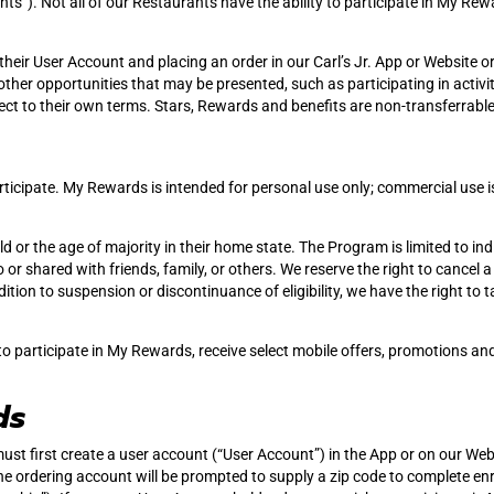
ants”). Not all of our Restaurants have the ability to participate in My 
heir User Account and placing an order in our Carl’s Jr. App or Website 
ther opportunities that may be presented, such as participating in activiti
ject to their own terms. Stars, Rewards and benefits are non-transferrable
rticipate. My Rewards is intended for personal use only; commercial use is
 or the age of majority in their home state. The Program is limited to indi
or shared with friends, family, or others. We reserve the right to cancel
tion to suspension or discontinuance of eligibility, we have the right to
to participate in My Rewards, receive select mobile offers, promotions an
ds
must first create a user account (“User Account”) in the App or on our Web
e ordering account will be prompted to supply a zip code to complete e