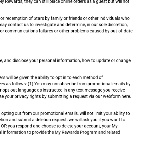
 Rewards, they can still place online orders as a guest but will not
or redemption of Stars by family or friends or other individuals who
ay contact us to investigate and determine, in our sole discretion,
 for communications failures or other problems caused by out-of-date
se, and disclose your personal information, how to update or change
ll be given the ability to opt in to each method of
s as follows: (1) You may unsubscribe from promotional emails by
er opt-out language as instructed in any text message you receive
e your privacy rights by submitting a request via our webform here.
pting out from our promotional emails, will not limit your ability to
tion and submit a deletion request, we will ask you if you want to
r OR you respond and choose to delete your account, your My
al information to provide the My Rewards Program and related