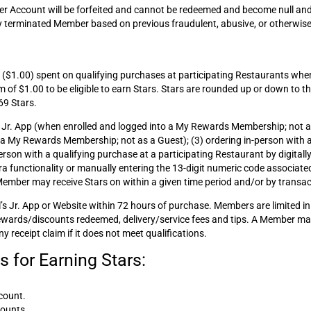
r Account will be forfeited and cannot be redeemed and become null and
any terminated Member based on previous fraudulent, abusive, or otherwise
ar ($1.00) spent on qualifying purchases at participating Restaurants whe
m of $1.00 to be eligible to earn Stars. Stars are rounded up or down to t
69 Stars.
s Jr. App (when enrolled and logged into a My Rewards Membership; not as 
to a My Rewards Membership; not as a Guest); (3) ordering in-person with 
on with a qualifying purchase at a participating Restaurant by digitally
a functionality or manually entering the 13-digit numeric code associated
 Member may receive Stars on within a given time period and/or by transac
s Jr. App or Website within 72 hours of purchase. Members are limited in 
Rewards/discounts redeemed, delivery/service fees and tips. A Member may
y receipt claim if it does not meet qualifications.
 for Earning Stars:
count.
counts.