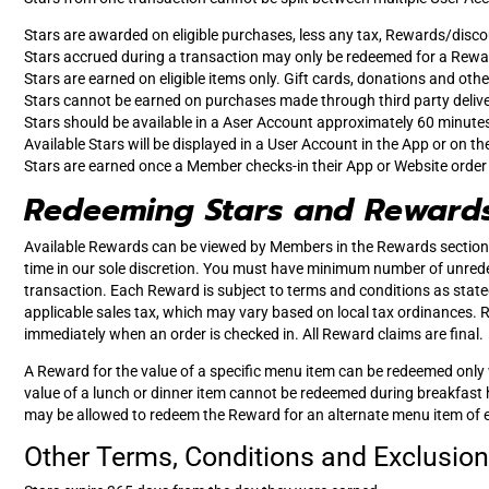
Stars are awarded on eligible purchases, less any tax, Rewards/disco
Stars accrued during a transaction may only be redeemed for a Rewar
Stars are earned on eligible items only. Gift cards, donations and othe
Stars cannot be earned on purchases made through third party deliv
Stars should be available in a Aser Account approximately 60 minutes 
Available Stars will be displayed in a User Account in the App or on th
Stars are earned once a Member checks-in their App or Website order at 
Redeeming Stars and Reward
Available Rewards can be viewed by Members in the Rewards section 
time in our sole discretion. You must have minimum number of unred
transaction. Each Reward is subject to terms and conditions as state
applicable sales tax, which may vary based on local tax ordinances.
immediately when an order is checked in. All Reward claims are final.
A Reward for the value of a specific menu item can be redeemed only 
value of a lunch or dinner item cannot be redeemed during breakfast ho
may be allowed to redeem the Reward for an alternate menu item of equa
Other Terms, Conditions and Exclusion