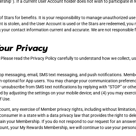
hip”). If a current User Account holder does not wish to participate in My
 Stars for benefits. It is your responsibility to manage unauthorized use 
 is stolen, and the User Account is used or the Stars are redeemed, you m
ng your contact information current and accurate. We are not responsible
our Privacy
Please read the Privacy Policy carefully to understand how we collect, u
ssaging, email, SMS text messaging, and push notifications. Members wi
-optional for App users. You may change your communication preference
ay unsubscribe from SMS text notifications by replying with “STOP” or oth
by adjusting the settings on your mobile device; and (4) you may exercis
f Use.
unt, any exercise of Member privacy rights, including without limitation, o
onsumer in a state with a data privacy law that provides the right to dele
in your Membership. If you do not respond to our request for an answe
ccount, your My Rewards Membership, we will continue to use your person