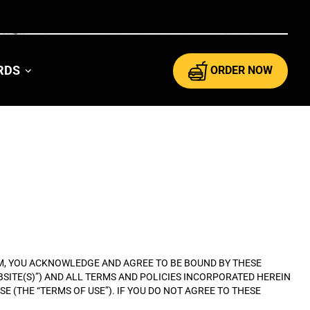
ARDS
ORDER NOW
RAM, YOU ACKNOWLEDGE AND AGREE TO BE BOUND BY THESE
EBSITE(S)”) AND ALL TERMS AND POLICIES INCORPORATED HEREIN
E (THE “TERMS OF USE”). IF YOU DO NOT AGREE TO THESE