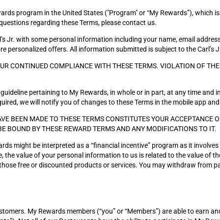
ds program in the United States ("Program" or “My Rewards”), which is operat
questions regarding these Terms, please contact us.
’s Jr. with some personal information including your name, email addre
 personalized offers. All information submitted is subject to the Carl’s J
OUR CONTINUED COMPLIANCE WITH THESE TERMS. VIOLATION OF THE
guideline pertaining to My Rewards, in whole or in part, at any time and in
ired, we will notify you of changes to these Terms in the mobile app and
VE BEEN MADE TO THESE TERMS CONSTITUTES YOUR ACCEPTANCE OF 
BE BOUND BY THESE REWARD TERMS AND ANY MODIFICATIONS TO IT.
ards might be interpreted as a “financial incentive” program as it involve
 the value of your personal information to us is related to the value of 
g those free or discounted products or services. You may withdraw from pa
customers. My Rewards members (“you” or “Members”) are able to earn an