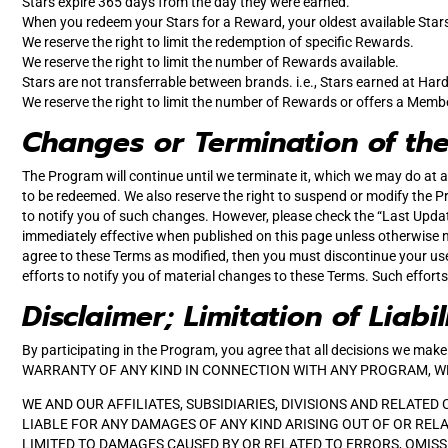
Stars expire 365 days from the day they were earned.
When you redeem your Stars for a Reward, your oldest available Stars 
We reserve the right to limit the redemption of specific Rewards.
We reserve the right to limit the number of Rewards available.
Stars are not transferrable between brands. i.e., Stars earned at Hard
We reserve the right to limit the number of Rewards or offers a Memb
Changes or Termination of th
The Program will continue until we terminate it, which we may do at a
to be redeemed. We also reserve the right to suspend or modify the Pr
to notify you of such changes. However, please check the “Last Upda
immediately effective when published on this page unless otherwise n
agree to these Terms as modified, then you must discontinue your us
efforts to notify you of material changes to these Terms. Such effort
Disclaimer; Limitation of Liabil
By participating in the Program, you agree that all decisions we m
WARRANTY OF ANY KIND IN CONNECTION WITH ANY PROGRAM, WHIC
WE AND OUR AFFILIATES, SUBSIDIARIES, DIVISIONS AND RELATED
LIABLE FOR ANY DAMAGES OF ANY KIND ARISING OUT OF OR RELA
LIMITED TO DAMAGES CAUSED BY OR RELATED TO ERRORS, OMISSI