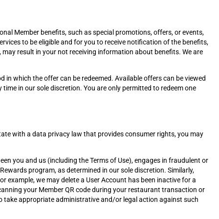
al Member benefits, such as special promotions, offers, or events,
ices to be eligible and for you to receive notification of the benefits,
y, may result in your not receiving information about benefits. We are
od in which the offer can be redeemed. Available offers can be viewed
time in our sole discretion. You are only permitted to redeem one
a state with a data privacy law that provides consumer rights, you may
ween you and us (including the Terms of Use), engages in fraudulent or
 Rewards program, as determined in our sole discretion. Similarly,
For example, we may delete a User Account has been inactive for a
 by scanning your Member QR code during your restaurant transaction or
t to take appropriate administrative and/or legal action against such