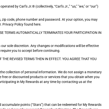
ed by Carl’s Jr.® (collectively, “Carl’s Jr.,” “us,” "we," or “our”)
ss, zip code, phone number and password. At your option, you may
r. Privacy Policy found here.
SE TERMS AUTOMATICALLY TERMINATES YOUR PARTICIPATION IN
 our sole discretion. Any changes or modifications will be effective
 require you to accept before continuing.
THE REVISED TERMS THEN IN EFFECT. YOU AGREE THAT YOU
s the collection of personal information. We do not assign a monetary
the free or discounted products or services that you obtain when you
rticipating in My Rewards at any time by contacting us at the
d accumulate points (“Stars”) that can be redeemed for My Rewards