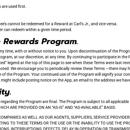
are used first.
ee’s cannot be redeemed for a Reward at Carl’s Jr., and vice versa.
er can redeem within a given time period.
e Rewards Program.
ny time, with or without notice to you. Upon discontinuation of the Progr
ogram, at our discretion, at any time. By continuing to participate in the
ted” legend at the top of this page to see when these Terms were last re
oted. We encourage you to periodically review these Terms ―there may ha
e of the Program. Your continued use of the Program will signify your co
s might include posting notice on the App, an email to the address we have
ity.
ake regarding the Program are final. The Program is subject to all appl
H ARE PROVIDED ON AN “AS-IS” AND “AS-AVAILABLE” BASIS.
 COMPANIES AS WELL AS OUR AGENTS, SUPPLIERS, SERVICE PROVIDERS
TING TO THESE TERMS OR THE USE OR THE INABILITY TO USE THE P
ONS, INTERRUPTIONS, DEFECTS, DELAY IN OPERATION OR TRANSMIS