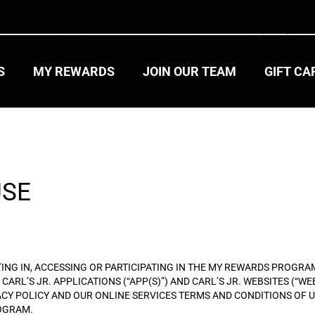
S
MY REWARDS
JOIN OUR TEAM
GIFT C
USE
PTING IN, ACCESSING OR PARTICIPATING IN THE MY REWARDS PROG
CARL’S JR. APPLICATIONS (“APP(S)”) AND CARL’S JR. WEBSITES (“W
ACY POLICY AND OUR ONLINE SERVICES TERMS AND CONDITIONS OF US
ROGRAM.