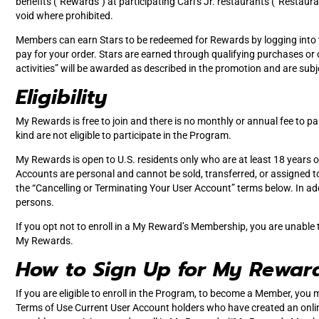
benefits ("Rewards") at participating Carl’s Jr. restaurants (“Restaur
void where prohibited.
Members can earn Stars to be redeemed for Rewards by logging into t
pay for your order. Stars are earned through qualifying purchases or o
activities” will be awarded as described in the promotion and are sub
Eligibility
My Rewards is free to join and there is no monthly or annual fee to pa
kind are not eligible to participate in the Program.
My Rewards is open to U.S. residents only who are at least 18 years old
Accounts are personal and cannot be sold, transferred, or assigned to 
the “Cancelling or Terminating Your User Account” terms below. In addi
persons.
If you opt not to enroll in a My Reward’s Membership, you are unable 
My Rewards.
How to Sign Up for My Rewar
If you are eligible to enroll in the Program, to become a Member, you 
Terms of Use Current User Account holders who have created an onlin