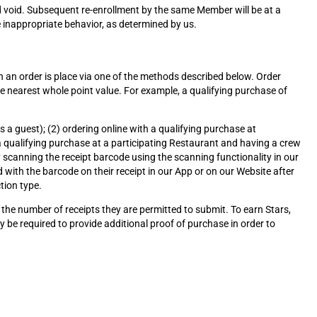
 void. Subsequent re-enrollment by the same Member will be at a
 inappropriate behavior, as determined by us.
n an order is place via one of the methods described below. Order
he nearest whole point value. For example, a qualifying purchase of
a guest); (2) ordering online with a qualifying purchase at
a qualifying purchase at a participating Restaurant and having a crew
 scanning the receipt barcode using the scanning functionality in our
 with the barcode on their receipt in our App or on our Website after
tion type.
the number of receipts they are permitted to submit. To earn Stars,
 be required to provide additional proof of purchase in order to