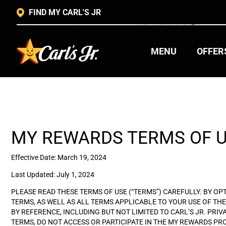
FIND MY CARL'S JR
MENU
OFFER
MY REWARDS TERMS OF 
Effective Date: March 19, 2024
Last Updated: July 1, 2024
PLEASE READ THESE TERMS OF USE (“TERMS”) CAREFULLY. BY O
TERMS, AS WELL AS ALL TERMS APPLICABLE TO YOUR USE OF THE 
BY REFERENCE, INCLUDING BUT NOT LIMITED TO CARL’S JR. PRIV
TERMS, DO NOT ACCESS OR PARTICIPATE IN THE MY REWARDS P