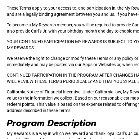
These Terms apply to your access to, and participation in, the My Rewar
and are a legally binding agreement between you and us. If you have 
To become a My Rewards member, you will be required to provide Carl
also provide Carl’s Jr. with your birthday month and day to enable more
YOUR CONTINUED PARTICIPATION MY REWARDS IS SUBJECT TO Y
MY REWARDS.
We reserve the right to change or modify these Terms or any policy or 
immediately and may be posted via our Apps or Websites or, when requ
CONTINUED PARTICIPATION IN THE PROGRAM AFTER CHANGES HA
WILL REVIEW THESE TERMS PERIODICALLY AND THAT YOU SHALL 
California Notice of Financial Incentive. Under California law, My Rew
value to the information we collect. Based on our reasonable estimate,
redeem points. This value is based on the expense related to offerin
address described in these Terms.
Program Description
My Rewards is a way in which we reward and thank loyal Carl’s Jr. 