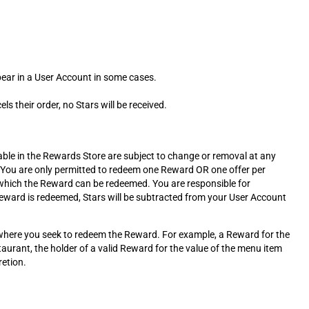
ppear in a User Account in some cases.
s their order, no Stars will be received.
le in the Rewards Store are subject to change or removal at any
 You are only permitted to redeem one Reward OR one offer per
n which the Reward can be redeemed. You are responsible for
eward is redeemed, Stars will be subtracted from your User Account
t where you seek to redeem the Reward. For example, a Reward for the
taurant, the holder of a valid Reward for the value of the menu item
retion.