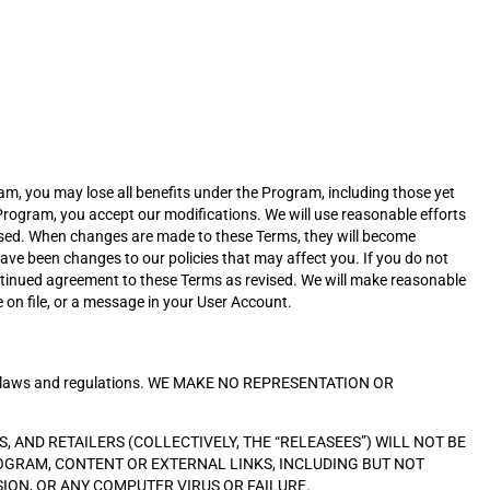
am, you may lose all benefits under the Program, including those yet
 Program, you accept our modifications. We will use reasonable efforts
vised. When changes are made to these Terms, they will become
ve been changes to our policies that may affect you. If you do not
ntinued agreement to these Terms as revised. We will make reasonable
 on file, or a message in your User Account.
icable laws and regulations. WE MAKE NO REPRESENTATION OR
, AND RETAILERS (COLLECTIVELY, THE “RELEASEES”) WILL NOT BE
ROGRAM, CONTENT OR EXTERNAL LINKS, INCLUDING BUT NOT
SION, OR ANY COMPUTER VIRUS OR FAILURE.