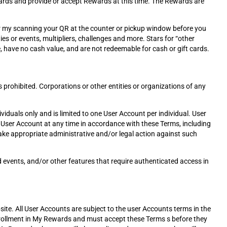
Rewards and provide or accept Rewards at this time. The Rewards are
or my scanning your QR at the counter or pickup window before you
es or events, multipliers, challenges and more. Stars for “other
, have no cash value, and are not redeemable for cash or gift cards.
 prohibited. Corporations or other entities or organizations of any
viduals only and is limited to one User Account per individual. User
 a User Account at any time in accordance with these Terms, including
 take appropriate administrative and/or legal action against such
d events, and/or other features that require authenticated access in
site. All User Accounts are subject to the user Accounts terms in the
nrollment in My Rewards and must accept these Terms s before they