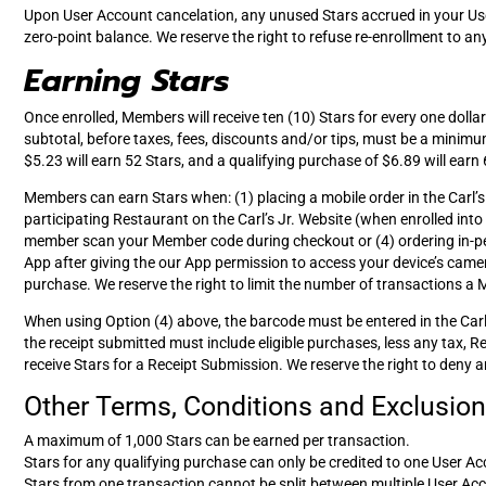
Upon User Account cancelation, any unused Stars accrued in your Use
zero-point balance. We reserve the right to refuse re-enrollment to 
Earning Stars
Once enrolled, Members will receive ten (10) Stars for every one doll
subtotal, before taxes, fees, discounts and/or tips, must be a minimu
$5.23 will earn 52 Stars, and a qualifying purchase of $6.89 will earn 
Members can earn Stars when: (1) placing a mobile order in the Carl’
participating Restaurant on the Carl’s Jr. Website (when enrolled in
member scan your Member code during checkout or (4) ordering in-pers
App after giving the our App permission to access your device’s camer
purchase. We reserve the right to limit the number of transactions a
When using Option (4) above, the barcode must be entered in the Carl’
the receipt submitted must include eligible purchases, less any tax, 
receive Stars for a Receipt Submission. We reserve the right to deny an
Other Terms, Conditions and Exclusions
A maximum of 1,000 Stars can be earned per transaction.
Stars for any qualifying purchase can only be credited to one User Ac
Stars from one transaction cannot be split between multiple User Ac