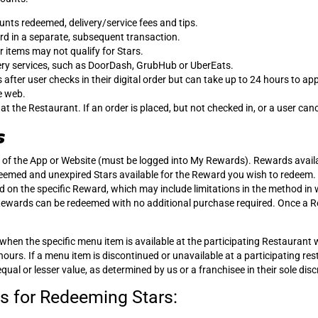
unts redeemed, delivery/service fees and tips.
d in a separate, subsequent transaction.
r items may not qualify for Stars.
ery services, such as DoorDash, GrubHub or UberEats.
after user checks in their digital order but can take up to 24 hours to a
e web.
the Restaurant. If an order is placed, but not checked in, or a user cancel
s
of the App or Website (must be logged into My Rewards). Rewards availab
eemed and unexpired Stars available for the Reward you wish to redeem.
d on the specific Reward, which may include limitations in the method i
 Rewards can be redeemed with no additional purchase required. Once a R
when the specific menu item is available at the participating Restauran
urs. If a menu item is discontinued or unavailable at a participating res
l or lesser value, as determined by us or a franchisee in their sole disc
s for Redeeming Stars: