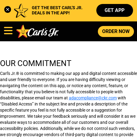
GET THE BEST CARL'S JR. 
GET APP
DEALS IN THE APP!
ORDER NOW
OUR COMMITMENT
Carl's Jr.® is committed to making our app and digital content accessible
and user friendly to everyone. If you are having difficulty viewing or
navigating the content on this app, or notice any content, feature, or
functionality that you believe is not fully accessible to people with
disabilities, please email our team at
adacompliance@ckr.com
with
“Disabled Access” in the subject line and provide a description of the
specific feature you feel is not fully accessible or a suggestion for
improvement. We take your feedback seriously and will consider it as we
evaluate ways to accommodate all of our customers and our overall
accessibility policies. Additionally, while we do not control such vendors,
we strongly encourage vendors of third-party digital content to provide