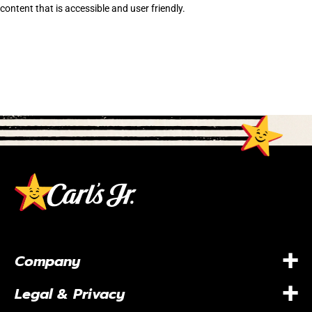
content that is accessible and user friendly.
+
Company
+
Legal & Privacy