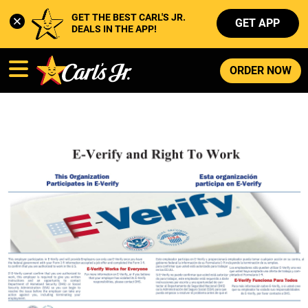
GET THE BEST CARL'S JR. 
GET APP
DEALS IN THE APP!
ORDER NOW