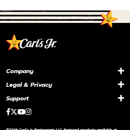
+
Company
+
Legal & Privacy
+
Support
Facebook
Twitter
Youtube
Instagram
©2026 Carl’s Jr. Restaurants LLC. Featured products available at