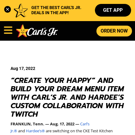
GET THE BEST CARL'S JR. 
GET APP
DEALS IN THE APP!
ORDER NOW
Aug 17, 2022
“CREATE YOUR HAPPY” AND
BUILD YOUR DREAM MENU ITEM
WITH CARL’S JR. AND HARDEE’S
CUSTOM COLLABORATION WITH
TWITCH
FRANKLIN, Tenn. — Aug. 17, 2022 —
Carl’s
Jr.
®
and
Hardee’s
®
are switching on the CKE Test Kitchen