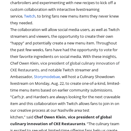
charbroilers and experimenting with new recipes to kick off a
custom collaboration with interactive livestreaming
service,
Twitch
, to bring fans new menu items they never knew
they needed.
The collaboration will allow social media users, as well as Twitch
streamers and viewers, the opportunity to create their own
“happy” and potentially create a new menu item. Throughout
the past few weeks, fans have had the opportunity to vote for
their favorite ingredients on social media. With these insights,
Chef
Owen Klein, vice president of global culinary innovation of
CKE Restaurants, and
notable Twitch streamer and
Ambassador,
Storymodebae
, will host a Culinary Showdown
livestream on Monday, Aug. 22, to create one-of-a-kind, limited-
time menu items based on earlier community submissions.
“Carl’s Jr. and Hardee’s are always looking for the next craveable
item and this collaboration with Twitch allows fans to join in on
our creative process at our Nashville area test
kitchen,”
said
Chef
Owen Klein, vice president of global
culinary innovation of CKE Restaurants
.
“The culinary team
is excited to see what limited-time offering fans help us create