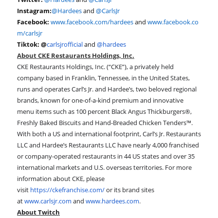
Instagram:
@Hardees
and
@CarlsJr
Facebook:
www.facebook.com/hardees
and
www.facebook.co
m/carlsjr
Tiktok: @
carlsjrofficial
and
@hardees
About CKE Restaurants Holdings, Inc.
CKE Restaurants Holdings, Inc. (“CKE”), a privately held
company based in Franklin, Tennessee, in the United States,
runs and operates Carl’s Jr. and Hardee’s, two beloved regional
brands, known for one-of-a-kind premium and innovative
menu items such as 100 percent Black Angus Thickburgers®,
Freshly Baked Biscuits and Hand-Breaded Chicken Tenders™.
With both a US and international footprint, Carl’s Jr. Restaurants
LLC and Hardee’s Restaurants LLC have nearly 4,000 franchised
or company-operated restaurants in 44 US states and over 35
international markets and U.S. overseas territories. For more
information about CKE, please
visit
https://ckefranchise.com/
or its brand sites
at
www.carlsjr.com
and
www.hardees.com
.
About Twitch