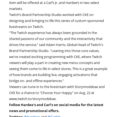
item will be offered at a Carl’s Jr. and Hardee’s in two select
markets.
Twitch’s Brand Partnership Studio worked with CKE on
designing and bringing to life this series of custom sponsored
livestreams on Twitch.
“The Twitch experience has always been grounded in the
shared passions of our community and the interactivity that
drives the service,” said Adam Harris, Global Head of Twitch's
Brand Partnership Studio. "Leaning into those core values,
we've created exciting programming with CKE, where Twitch
viewers will play a part in creating new menu concepts and
seeing them come to life in select stores. This is a great example
of how brands are building live, engaging activations that
bridge on- and offline experiences.”
Viewers can tune in to the livestream with Storymodebae and
CKE for a chance to “Choose Your Happy” on Aug. 22 at
www.twitch.tv/storymodebae.
Follow Hardee’s and Carl’s on social media for the latest
news and promotional offers.
Twitter:
@Hardees
and
@CarlsJr