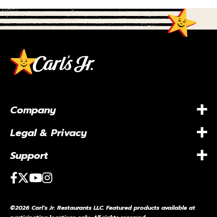
+
Company
+
Legal & Privacy
+
Support
Facebook
Twitter
Youtube
Instagram
©2026 Carl’s Jr. Restaurants LLC. Featured products available at