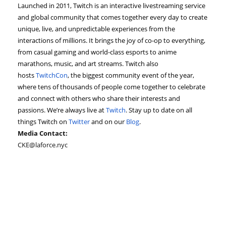
Launched in 2011, Twitch is an interactive livestreaming service
and global community that comes together every day to create
unique, live, and unpredictable experiences from the
interactions of millions. It brings the joy of co-op to everything,
from casual gaming and world-class esports to anime
marathons, music, and art streams. Twitch also
hosts
TwitchCon
, the biggest community event of the year,
where tens of thousands of people come together to celebrate
and connect with others who share their interests and
passions. We’re always live at
Twitch
. Stay up to date on all
things Twitch on
Twitter
and on our
Blog
.
Media Contact:
CKE@laforce.nyc