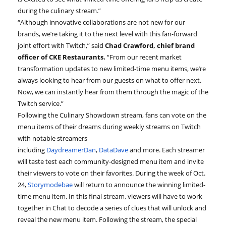
during the culinary stream.”
“Although innovative collaborations are not new for our
brands, we’re taking it to the next level with this fan-forward
joint effort with Twitch,” said
Chad Crawford, chief brand
officer of CKE Restaurants.
“From our recent market
transformation updates to new limited-time menu items, we’re
always looking to hear from our guests on what to offer next.
Now, we can instantly hear from them through the magic of the
Twitch service.”
Following the Culinary Showdown stream, fans can vote on the
menu items of their dreams during weekly streams on Twitch
with notable streamers
including
DaydreamerDan
,
DataDave
and more. Each streamer
will taste test each community-designed menu item and invite
their viewers to vote on their favorites. During the week of Oct.
24,
Storymodebae
will return to announce the winning limited-
time menu item. In this final stream, viewers will have to work
together in Chat to decode a series of clues that will unlock and
reveal the new menu item. Following the stream, the special