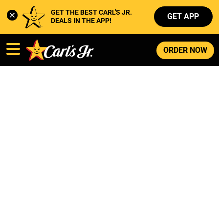
GET THE BEST CARL'S JR. 
GET APP
DEALS IN THE APP!
ORDER NOW