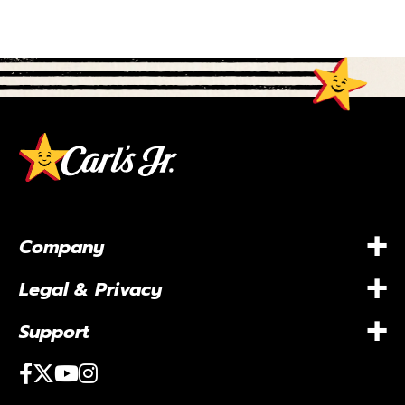
+
Company
+
Legal & Privacy
+
Support
Facebook
Twitter
Youtube
Instagram