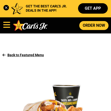
GET THE BEST CARL'S JR. 
GET APP
DEALS IN THE APP!
ORDER NOW
Back to Featured Menu