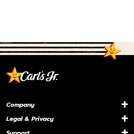
+
Company
+
Legal & Privacy
+
Support