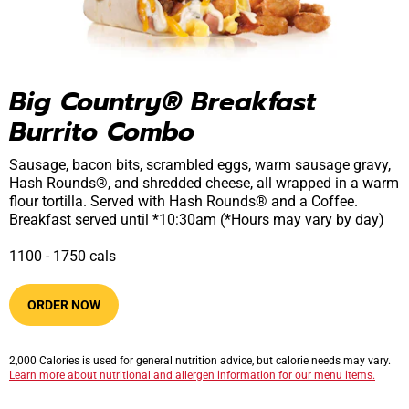
Big Country® Breakfast 
Burrito Combo
Sausage, bacon bits, scrambled eggs, warm sausage gravy,
Hash Rounds®, and shredded cheese, all wrapped in a warm
flour tortilla. Served with Hash Rounds® and a Coffee.
Breakfast served until *10:30am (*Hours may vary by day)
1100​ -​ 1750​​ cals
ORDER NOW
2,000 Calories is used for general nutrition advice, but calorie needs may vary.
Learn more about nutritional and allergen information for our menu items.