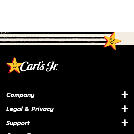
+
Company
+
Legal & Privacy
+
Support