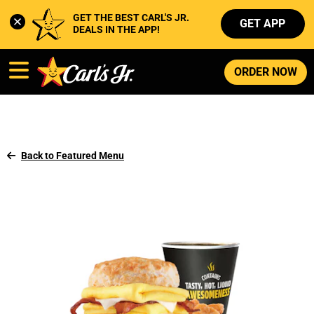
GET THE BEST CARL'S JR. 
GET APP
DEALS IN THE APP!
ORDER NOW
Back to Featured Menu