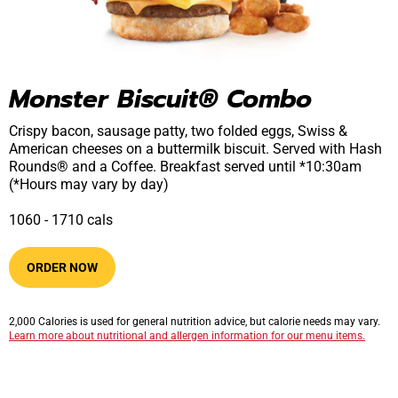
Monster Biscuit® Combo
Crispy bacon, sausage patty, two folded eggs, Swiss &
American cheeses on a buttermilk biscuit. Served with Hash
Rounds® and a Coffee. Breakfast served until *10:30am
(*Hours may vary by day)
1060​ -​ 1710​​ cals
ORDER NOW
2,000 Calories is used for general nutrition advice, but calorie needs may vary.
Learn more about nutritional and allergen information for our menu items.