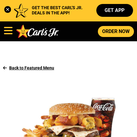
GET THE BEST CARL'S JR. 
GET APP
DEALS IN THE APP!
ORDER NOW
Back to Featured Menu