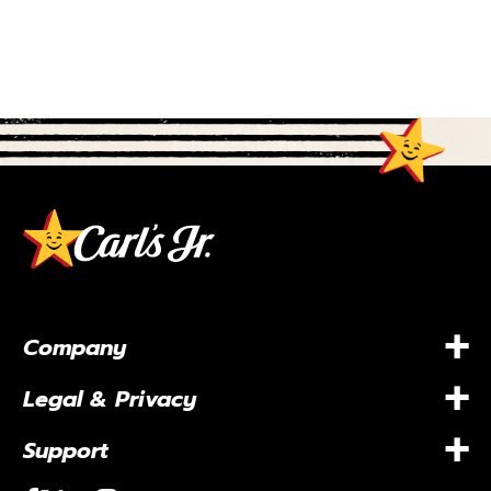
+
Company
+
Legal & Privacy
+
Support