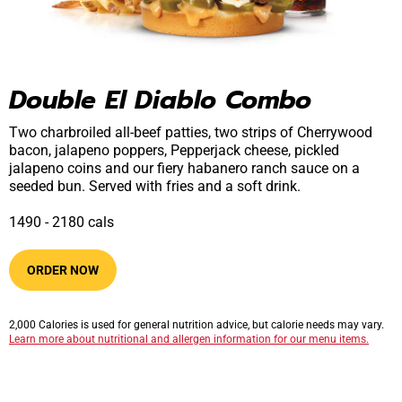
Double El Diablo Combo
Two charbroiled all-beef patties, two strips of Cherrywood
bacon, jalapeno poppers, Pepperjack cheese, pickled
jalapeno coins and our fiery habanero ranch sauce on a
seeded bun. Served with fries and a soft drink.
1490​ -​ 2180​​ cals
ORDER NOW
2,000 Calories is used for general nutrition advice, but calorie needs may vary.
Learn more about nutritional and allergen information for our menu items.