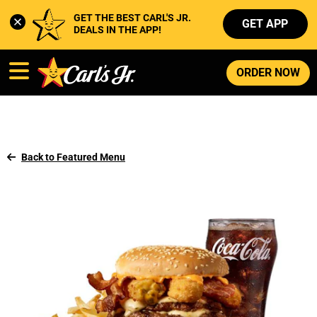
GET THE BEST CARL'S JR. 
GET APP
DEALS IN THE APP!
ORDER NOW
Back to Featured Menu