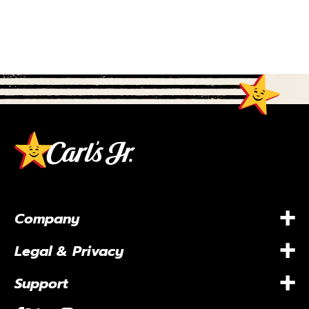
+
Company
+
Legal & Privacy
+
Support