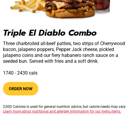
Triple El Diablo Combo
Three charbroiled all-beef patties, two strips of Cherrywood
bacon, jalapeno poppers, Pepper Jack cheese, pickled
jalapeno coins and our fiery habanero ranch sauce on a
seeded bun. Served with fries and a soft drink.
1740​ -​ 2430​​ cals
ORDER NOW
2,000 Calories is used for general nutrition advice, but calorie needs may vary.
Learn more about nutritional and allergen information for our menu items.