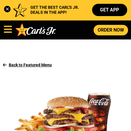
GET THE BEST CARL'S JR. 
GET APP
DEALS IN THE APP!
ORDER NOW
Back to Featured Menu