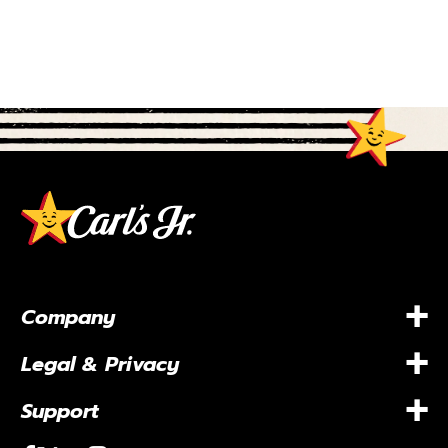
+
Company
+
Legal & Privacy
+
Support