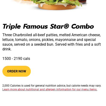
Triple Famous Star® Combo
Three Charbroiled all-beef patties, melted American cheese,
lettuce, tomato, onions, pickles, mayonnaise and special
sauce, served on a seeded bun. Served with fries and a soft
drink.
1500​ -​ 2190​​ cals
ORDER NOW
2,000 Calories is used for general nutrition advice, but calorie needs may vary.
Learn more about nutritional and allergen information for our menu items.