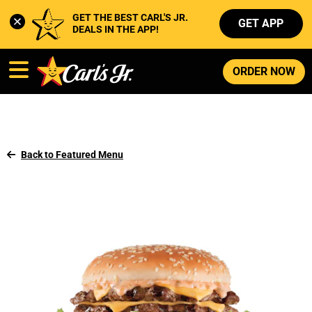
GET THE BEST CARL'S JR. 
GET APP
DEALS IN THE APP!
ORDER NOW
Back to Featured Menu