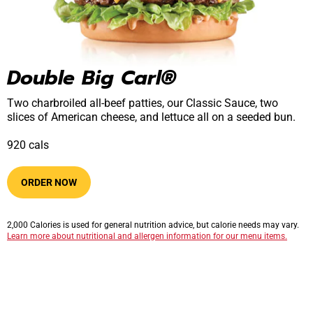
Double Big Carl®
Two charbroiled all-beef patties, our Classic Sauce, two
slices of American cheese, and lettuce all on a seeded bun.
920​​​​ cals
ORDER NOW
2,000 Calories is used for general nutrition advice, but calorie needs may vary.
Learn more about nutritional and allergen information for our menu items.