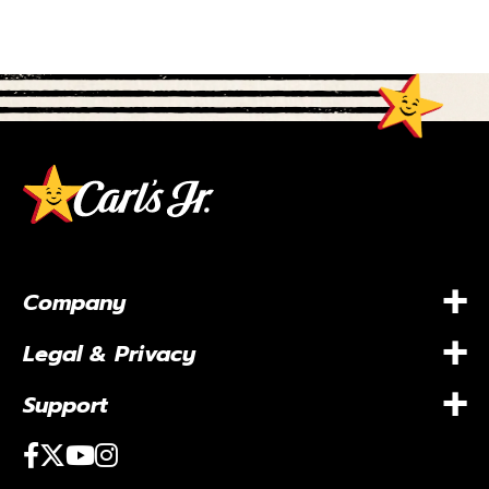
+
Company
+
Legal & Privacy
+
Support
Facebook
Twitter
Youtube
Instagram