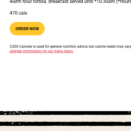
warm flour tortilla. Breakfast served until *10:30am (*Hou
470​​​​ cals
ORDER NOW
2,000 Calories is used for general nutrition advice, but calorie needs may var
allergen information for our menu items.