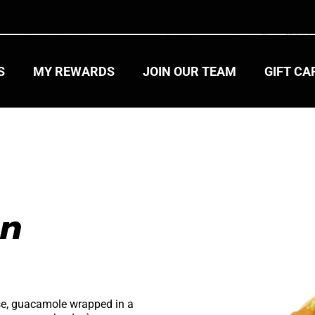
S
MY REWARDS
JOIN OUR TEAM
GIFT C
n 
se, guacamole wrapped in a