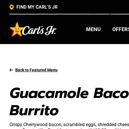
FIND MY CARL'S JR
MENU
OFFER
Back to Featured Menu
Guacamole Baco
Burrito
Crispy Cherrywood bacon, scrambled eggs, shredded chee