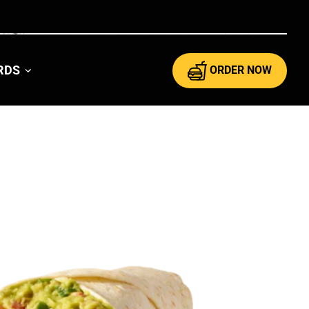
ARDS
ORDER NOW