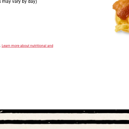
rs may vary by day)
y.
Learn more about nutritional and