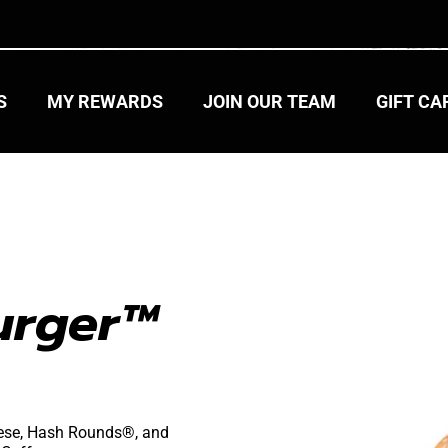
S
MY REWARDS
JOIN OUR TEAM
GIFT C
urger™ 
heese, Hash Rounds®, and