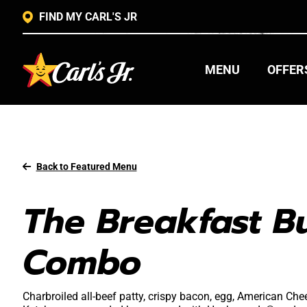
FIND MY CARL'S JR
MENU
OFFER
Back to Featured Menu
The Breakfast B
Combo
Charbroiled all-beef patty, crispy bacon, egg, American C