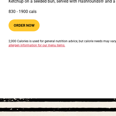
Ketchup on a seeded bun, served with Hashrounds® and a 
830​ -​ 1900​​ cals
ORDER NOW
2,000 Calories is used for general nutrition advice, but calorie needs may var
allergen information for our menu items.