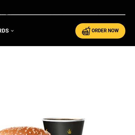
ARDS
ORDER NOW