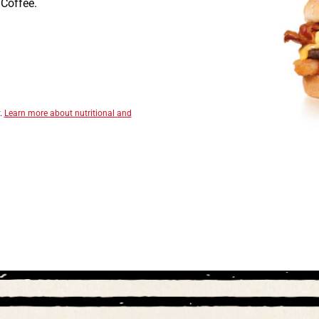
Coffee.
y.
Learn more about nutritional and